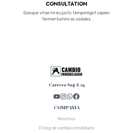
CONSULTATION
Quisque vitae mi eu justo temporeget sapien
fermentummi ac sodales.
Carrera 80g 6 19
COMPAÑIA
Nosotros
El blog de cambio inmobiliario