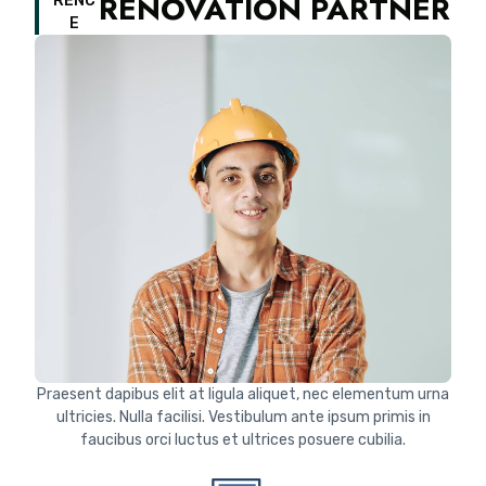
RENOVATION PARTNER
RENC
E
Praesent dapibus elit at ligula aliquet, nec elementum urna
ultricies. Nulla facilisi. Vestibulum ante ipsum primis in
faucibus orci luctus et ultrices posuere cubilia.