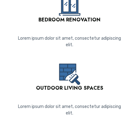
BEDROOM RENOVATION
Lorem ipsum dolor sit amet, consectetur adipiscing
elit.
OUTDOOR LIVING SPACES
Lorem ipsum dolor sit amet, consectetur adipiscing
elit.