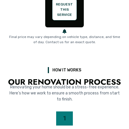
REQUEST
THIS
SERVICE
Final price may vary depending on vehicle type, distance, and time
of day. Contact us for an exact quote.
HOW IT WORKS
OUR RENOVATION PROCESS
Renovating your home should be a stress-free experience.
Here’s how we work to ensure a smooth process from start
to finish.
1