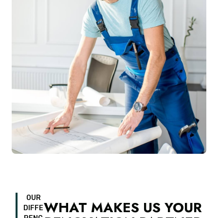
OUR
WHAT MAKES US YOUR
DIFFE