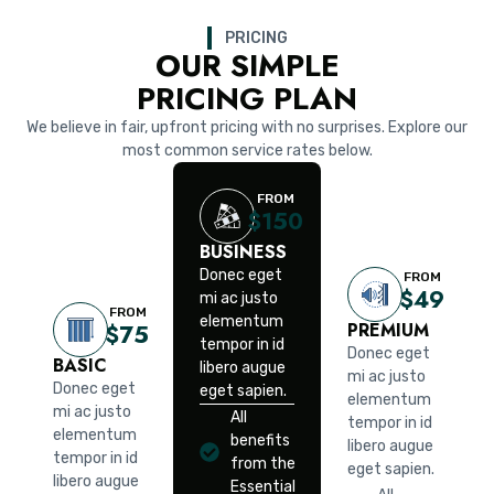
PRICING
OUR SIMPLE
PRICING PLAN
We believe in fair, upfront pricing with no surprises. Explore our
most common service rates below.
FROM
$150
BUSINESS
Donec eget
FROM
$49
mi ac justo
FROM
elementum
PREMIUM
$75
tempor in id
Donec eget
BASIC
libero augue
mi ac justo
Donec eget
eget sapien.
elementum
mi ac justo
All
tempor in id
elementum
benefits
libero augue
tempor in id
from the
eget sapien.
libero augue
Essential