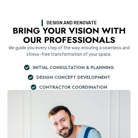
DESIGN AND RENOVATE
BRING YOUR VISION WITH
OUR PROFESSIONALS
We guide you every step of the way, ensuring a seamless and
stress-free transformation of your space.
INITIAL CONSULTATION & PLANNING
DESIGN CONCEPT DEVELOPMENT
CONTRACTOR COORDINATION