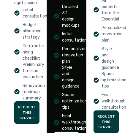
All
eget sapien.
Detailed
benefits
Initial
3D
from the
consultation
design
Essential
Budget
mockups
Personalized
allocation
Initial
renovation
strategy
consultation
plan
Contractor
Personalized
Style
hiring
renovation
and
checklist
plan
design
Preliminary
Style
guidance
timeline
and
Space
evaluation
design
optimization
Renovation
guidance
tips
roadmap
Space
Final
summary
optimization
walkthrough
tips
consultation
REQUEST
THIS
Final
REQUEST
SERVICE
walkthrough
THIS
SERVICE
consultation