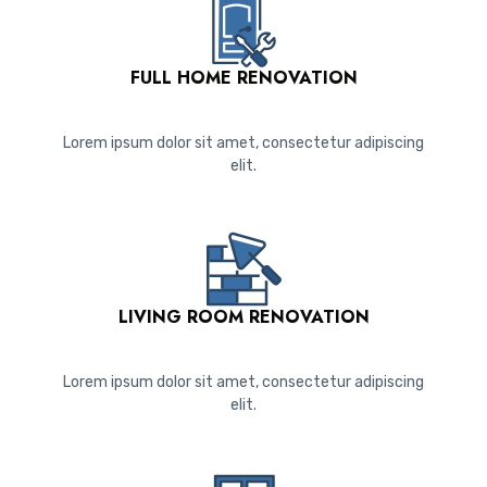
FULL HOME RENOVATION
Lorem ipsum dolor sit amet, consectetur adipiscing
elit.
LIVING ROOM RENOVATION
Lorem ipsum dolor sit amet, consectetur adipiscing
elit.